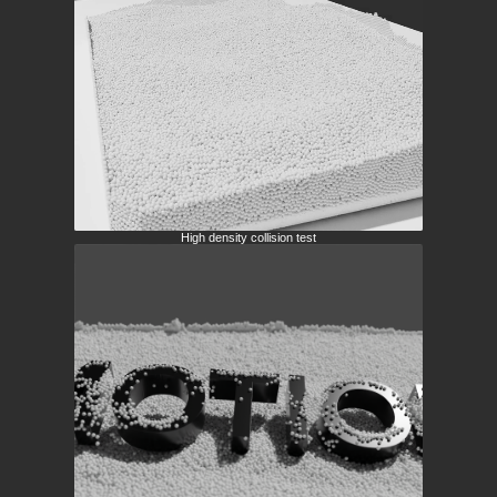
High density collision test