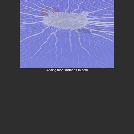
Adding tube surfaces to path