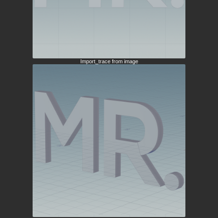
Import_trace from image