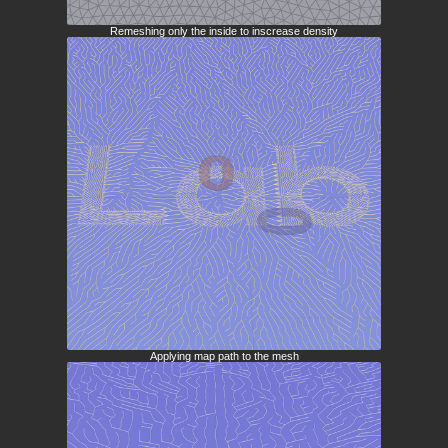
Remeshing only the inside to inscrease density
Applying map path to the mesh