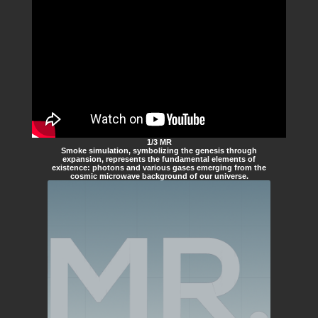
1/3 MR
Smoke simulation, symbolizing the genesis through
expansion, represents the fundamental elements of
existence: photons and various gases emerging from the
cosmic microwave background of our universe.