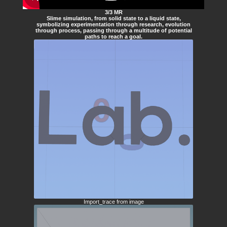
3/3 MR
Slime simulation, from solid state to a liquid state,
symbolizing experimentation through research, evolution
through process, passing through a multitude of potential
paths to reach a goal.
Import_trace from image