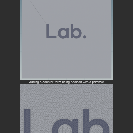
Adding a counter-form using boolean with a primitive