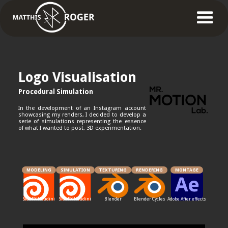
Logo Visualisation
Procedural Simulation
In the development of an Instagram account
showcasing my renders, I decided to develop a
serie of simulations representing the essence
of what I wanted to post, 3D experimentation.
MODELING
SIMULATION
TEXTURING
RENDERING
MONTAGE
SideFX Houdini
SideFX Houdini
Blender
Blender Cycles
Adobe After effects