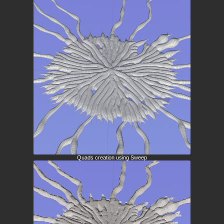
Quads creation using Sweep