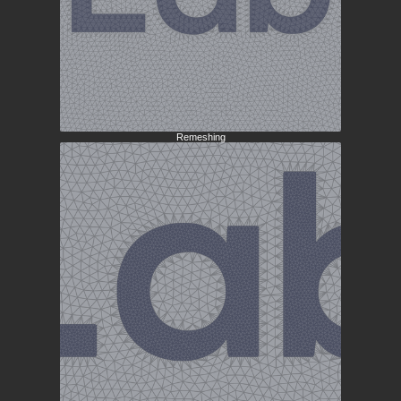
Remeshing