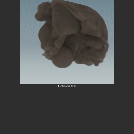
Collision test