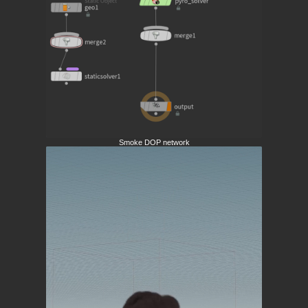
Smoke DOP network