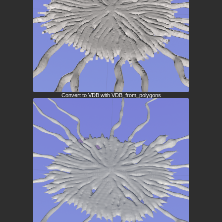
Convert to VDB with VDB_from_polygons