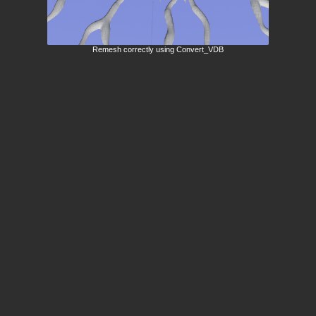
Remesh correctly using Convert_VDB