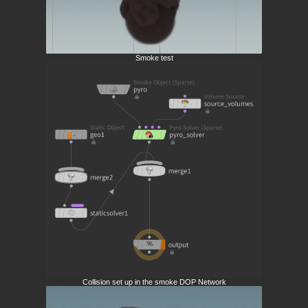
Smoke test
Collision set up in the smoke DOP Network