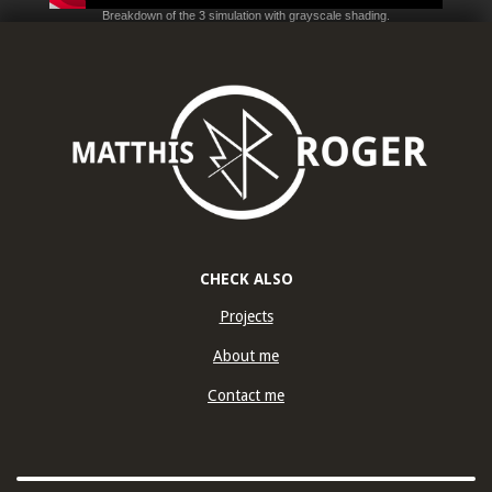
Breakdown of the 3 simulation with grayscale shading.
CHECK ALSO
Projects
About me
Contact me