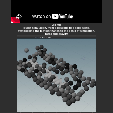
2/3 MR
Bullet simulation, from a gaseous to a solid state,
symbolising the motion thanks to the basic of simulation,
force and gravity.