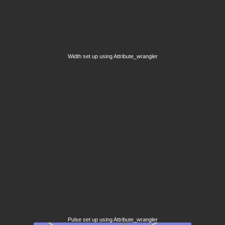
Width set up using Attribute_wrangler
Pulse set up using Attribute_wrangler