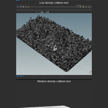
Low density collision test
Medium density collision test