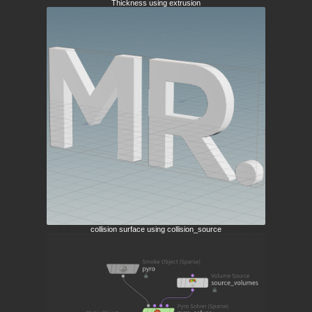
Thickness using extrusion
collision surface using collision_source